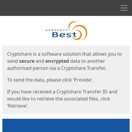
Men
Start
Start
Cryptshare is a software solution that allows you to
send
secure
and
encrypted
data to another
authorised person via a Cryptshare Transfer.
To send the data, please click ‘Provide’.
If you have received a Cryptshare Transfer ID and
would like to retrieve the associated files, click
‘Retrieve’.