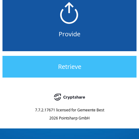
Provide
Retrieve
7.7.2.17671
licensed for
Gemeente Best
2026 Pointsharp GmbH