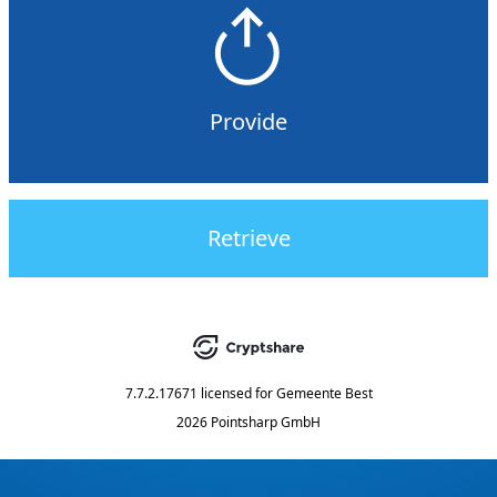
Provide
Retrieve
7.7.2.17671
licensed for
Gemeente Best
2026 Pointsharp GmbH