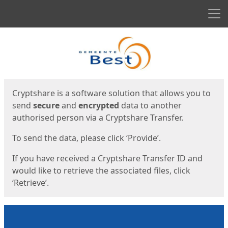
Men
Start
Start
Cryptshare is a software solution that allows you to
send
secure
and
encrypted
data to another
authorised person via a Cryptshare Transfer.
To send the data, please click ‘Provide’.
If you have received a Cryptshare Transfer ID and
would like to retrieve the associated files, click
‘Retrieve’.