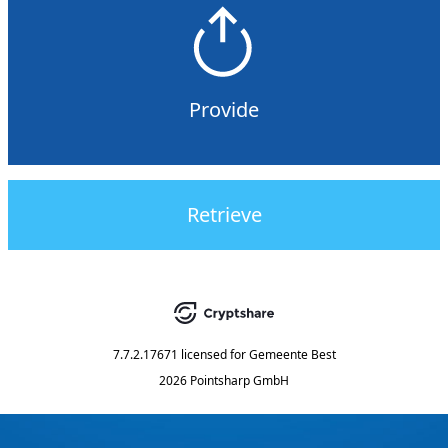
Provide
Retrieve
7.7.2.17671
licensed for
Gemeente Best
2026 Pointsharp GmbH