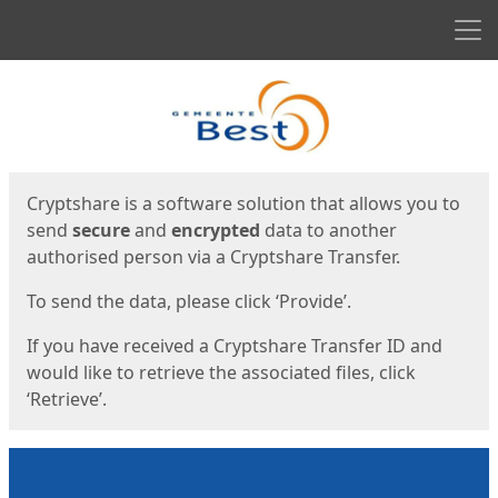
Men
Start
Start
Cryptshare is a software solution that allows you to
send
secure
and
encrypted
data to another
authorised person via a Cryptshare Transfer.
To send the data, please click ‘Provide’.
If you have received a Cryptshare Transfer ID and
would like to retrieve the associated files, click
‘Retrieve’.