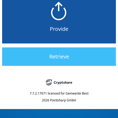
Provide
Retrieve
7.7.2.17671
licensed for
Gemeente Best
2026 Pointsharp GmbH