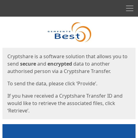
Men
Start
Start
Cryptshare is a software solution that allows you to
send
secure
and
encrypted
data to another
authorised person via a Cryptshare Transfer.
To send the data, please click ‘Provide’.
If you have received a Cryptshare Transfer ID and
would like to retrieve the associated files, click
‘Retrieve’.