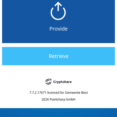
Provide
Retrieve
7.7.2.17671
licensed for
Gemeente Best
2026 Pointsharp GmbH