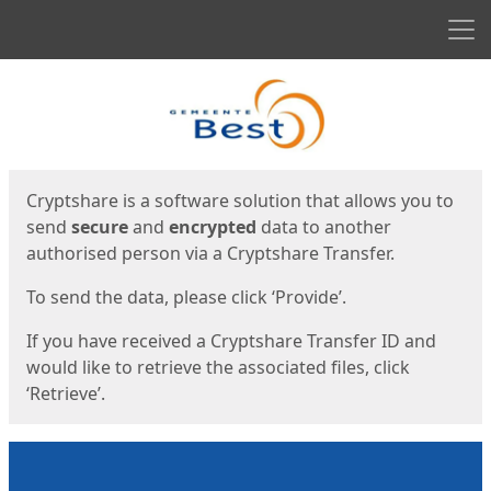
Men
Start
Start
Cryptshare is a software solution that allows you to
send
secure
and
encrypted
data to another
authorised person via a Cryptshare Transfer.
To send the data, please click ‘Provide’.
If you have received a Cryptshare Transfer ID and
would like to retrieve the associated files, click
‘Retrieve’.