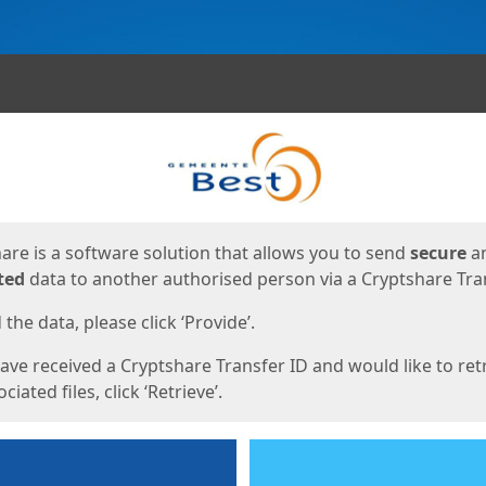
ges
are is a software solution that allows you to send
secure
a
ted
data to another authorised person via a Cryptshare Tran
the data, please click ‘Provide’.
have received a Cryptshare Transfer ID and would like to ret
ciated files, click ‘Retrieve’.