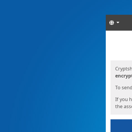
Langua
Start
Start
Cryptsh
encryp
To send 
If you 
the asso