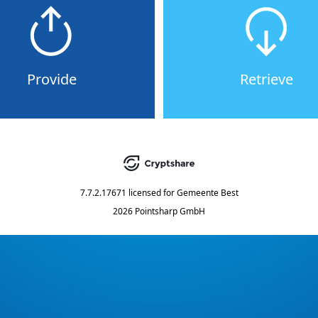
Provide
Retrieve
7.7.2.17671
licensed for
Gemeente Best
2026 Pointsharp GmbH