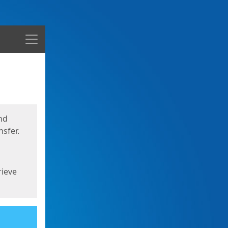
Menu
nd
sfer.
rieve