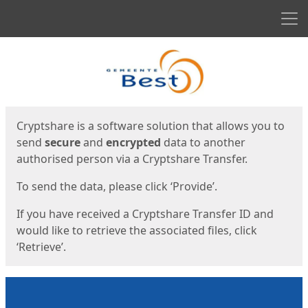
Men
Start
Start
Cryptshare is a software solution that allows you to
send
secure
and
encrypted
data to another
authorised person via a Cryptshare Transfer.
To send the data, please click ‘Provide’.
If you have received a Cryptshare Transfer ID and
would like to retrieve the associated files, click
‘Retrieve’.