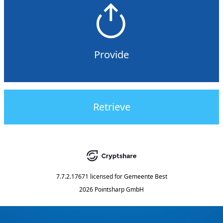
Provide
Retrieve
7.7.2.17671
licensed for
Gemeente Best
2026 Pointsharp GmbH