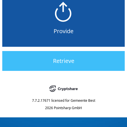
Provide
Retrieve
7.7.2.17671
licensed for
Gemeente Best
2026 Pointsharp GmbH