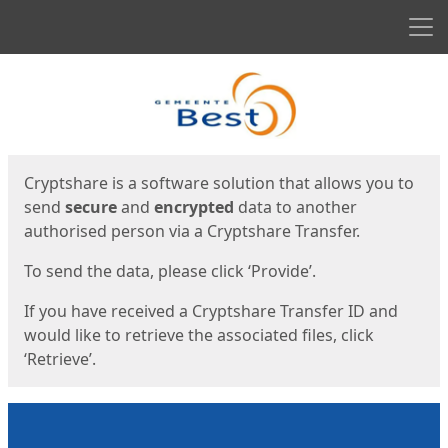
Men
Start
Start
Cryptshare is a software solution that allows you to
send
secure
and
encrypted
data to another
authorised person via a Cryptshare Transfer.
To send the data, please click ‘Provide’.
If you have received a Cryptshare Transfer ID and
would like to retrieve the associated files, click
‘Retrieve’.